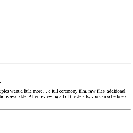
…
es want a little more… a full ceremony film, raw files, additional
ions available. After reviewing all of the details, you can schedule a