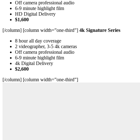
Off camera professional audio
6-9 minute highlight film
HD Digital Delivery
$1,600
[/column] [column width=”one-third”]
4k Signature Series
8 hour all day coverage
2 videographer, 3-5 4k cameras
Off camera professional audio
6-9 minute highlight film
4k Digital Delivery
$2,600
[/column] [column width=”one-third”]