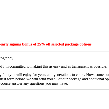
early signing bonus of 25% off selected package options.
deography!
d I’m committed to making this as easy and as transparent as possible
film you will enjoy for years and generations to come. Now, some coupl
equest form below, we will send you all of our package and additional opt
of course answer any questions you may have.