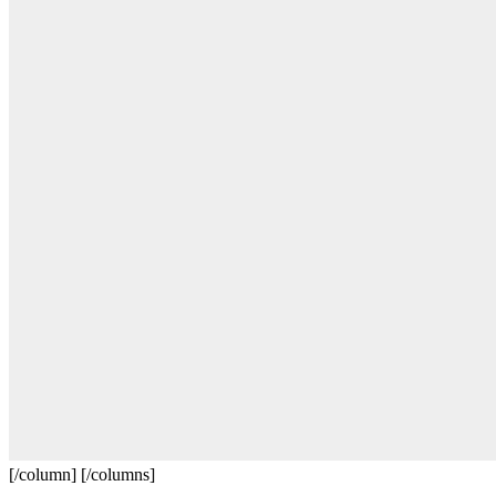
[/column] [/columns]