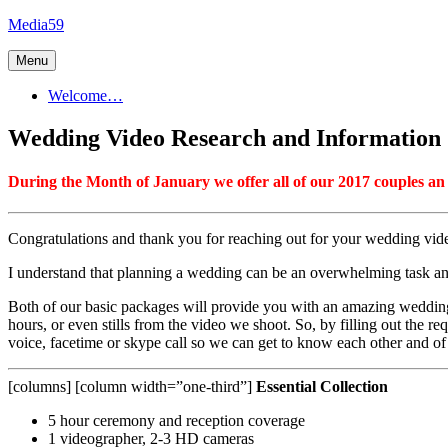
Skip
Media59
to
content
Menu
Welcome…
Wedding Video Research and Information
During the Month of January we offer all of our 2017 couples an 
Congratulations and thank you for reaching out for your wedding vi
I understand that planning a wedding can be an overwhelming task an
Both of our basic packages will provide you with an amazing wedding 
hours, or even stills from the video we shoot. So, by filling out the r
voice, facetime or skype call so we can get to know each other and 
[columns] [column width=”one-third”]
Essential Collection
5 hour ceremony and reception coverage
1 videographer, 2-3 HD cameras