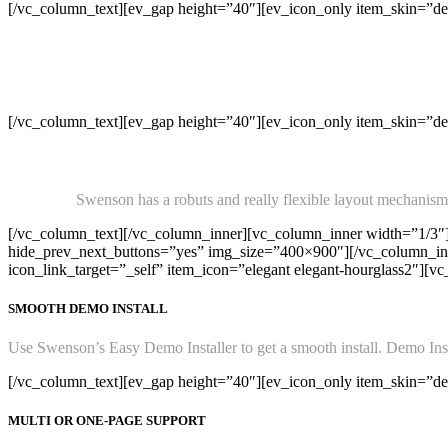
[/vc_column_text][ev_gap height=”40″][ev_icon_only item_skin=”def
[/vc_column_text][ev_gap height=”40″][ev_icon_only item_skin=”defa
Swenson has a robuts and really flexible layout mechanism. 
[/vc_column_text][/vc_column_inner][vc_column_inner width=”1/3″
hide_prev_next_buttons=”yes” img_size=”400×900″][/vc_column_inne
icon_link_target=”_self” item_icon=”elegant elegant-hourglass2″][v
SMOOTH DEMO INSTALL
Use Swenson’s Easy Demo Installer to get a smooth install. Demo Instal
[/vc_column_text][ev_gap height=”40″][ev_icon_only item_skin=”defa
MULTI OR ONE-PAGE SUPPORT