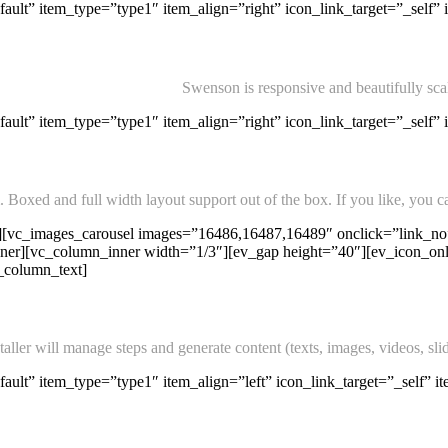
ault” item_type=”type1″ item_align=”right” icon_link_target=”_self” 
Swenson is responsive and beautifully sca
ult” item_type=”type1″ item_align=”right” icon_link_target=”_self” 
Boxed and full width layout support out of the box. If you like, you ca
][vc_images_carousel images=”16486,16487,16489″ onclick=”link_no”
r][vc_column_inner width=”1/3″][ev_gap height=”40″][ev_icon_only 
c_column_text]
ler will manage steps and generate content (texts, images, videos, slid
ult” item_type=”type1″ item_align=”left” icon_link_target=”_self” it