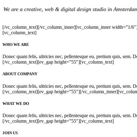
We are a creative, web & digital design studio in Amsterda
[/vc_column_text][/vc_column_inner][vc_column_inner width=”1/6″
[vc_column_text]
WHO WE ARE
Donec quam felis, ultricies nec, pellentesque eu, pretium quis, sem. Don
[/vc_column_text][ev_gap height=”55″][vc_column_text]
ABOUT COMPANY
Donec quam felis, ultricies nec, pellentesque eu, pretium quis, sem. Don
[/vc_column_text][ev_gap height=”55″][/vc_column_inner][vc_colu
WHAT WE DO
Donec quam felis, ultricies nec, pellentesque eu, pretium quis, sem. Don
[/vc_column_text][ev_gap height=”55″][vc_column_text]
JOIN US