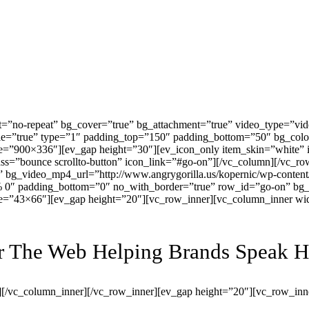
=”no-repeat” bg_cover=”true” bg_attachment=”true” video_type=”vid
ble=”true” type=”1″ padding_top=”150″ padding_bottom=”50″ bg_col
e=”900×336″][ev_gap height=”30″][ev_icon_only item_skin=”white” i
class=”bounce scrollto-button” icon_link=”#go-on”][/vc_column][/vc
e” bg_video_mp4_url=”http://www.angrygorilla.us/kopernic/wp-conte
% 0″ padding_bottom=”0″ no_with_border=”true” row_id=”go-on” bg_c
ze=”43×66″][ev_gap height=”20″][vc_row_inner][vc_column_inner wi
or The Web Helping Brands Speak 
][/vc_column_inner][/vc_row_inner][ev_gap height=”20″][vc_row_inn