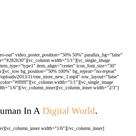
eo-out” video_poster_position=”50% 50%” parallax_bg=”false”
or=”#282b30″][vc_column width=”1/1″][vc_single_image
tem_type=”type1″ item_align=”center” icon_font_size=”30″
_row][vc_row bg_position=”50% 100%” bg_repeat=”no-repeat”
nt/uploads/2013/11/one_more_new_1.mp4″ row_layout=”false”
olor=”#ffffff”][vc_column width=”1/1″][vc_single_image
dth=”1/6″][/vc_column_inner][vc_column_inner width=”2/3″]
Human In A
Digital World
.
er][vc_column_inner width=”1/6″][/vc_column_inner]