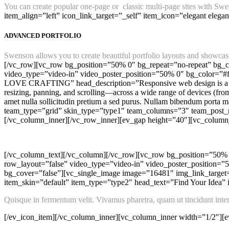
You can create popular one-page or classic multi-page sites with Swen
item_align=”left” icon_link_target=”_self” item_icon=”elegant elega
ADVANCED PORTFOLIO
Swenson allows you to create beautiful portfolio layouts and showcase 
[/vc_row][vc_row bg_position=”50% 0″ bg_repeat=”no-repeat” bg_co
video_type=”video-in” video_poster_position=”50% 0″ bg_color=”#
LOVE CRAFTING” head_description=”Responsive web design is a
resizing, panning, and scrolling—across a wide range of devices (f
amet nulla sollicitudin pretium a sed purus. Nullam bibendum port
team_type=”grid” skin_type=”type1″ team_columns=”3″ team_post_n
[/vc_column_inner][/vc_row_inner][ev_gap height=”40″][vc_column
[/vc_column_text][/vc_column][/vc_row][vc_row bg_position=”50% 0
row_layout=”false” video_type=”video-in” video_poster_position=
bg_cover=”false”][vc_single_image image=”16481″ img_link_target=
item_skin=”default” item_type=”type2″ head_text=”Find Your Idea” i
Quisque in fermentum velit. Vivamus pharetra, quam ut tincidunt interdu
[/ev_icon_item][/vc_column_inner][vc_column_inner width=”1/2″][ev