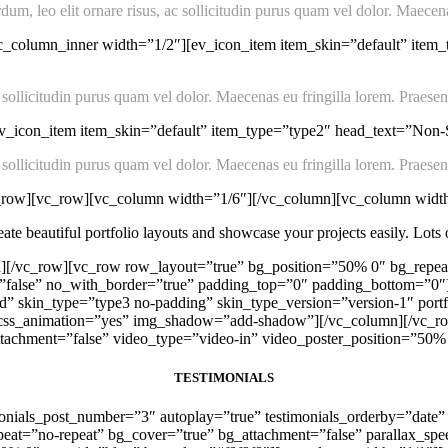
m, leo elit ornare risus, ac sollicitudin purus quam vel dolor. Maecenas
c_column_inner width=”1/2″][ev_icon_item item_skin=”default” item
 sollicitudin purus quam vel dolor. Maecenas eu fringilla lorem. Praesent
_icon_item item_skin=”default” item_type=”type2″ head_text=”Non-St
 sollicitudin purus quam vel dolor. Maecenas eu fringilla lorem. Praesent
c_row][vc_row][vc_column width=”1/6″][/vc_column][vc_column widt
te beautiful portfolio layouts and showcase your projects easily. Lots of
][/vc_row][vc_row row_layout=”true” bg_position=”50% 0″ bg_repeat
g=”false” no_with_border=”true” padding_top=”0″ padding_bottom=”
”grid” skin_type=”type3 no-padding” skin_type_version=”version-1″ 
c” css_animation=”yes” img_shadow=”add-shadow”][/vc_column][/vc_ro
tachment=”false” video_type=”video-in” video_poster_position=”50%
TESTIMONIALS
monials_post_number=”3″ autoplay=”true” testimonials_orderby=”date” 
eat=”no-repeat” bg_cover=”true” bg_attachment=”false” parallax_spe