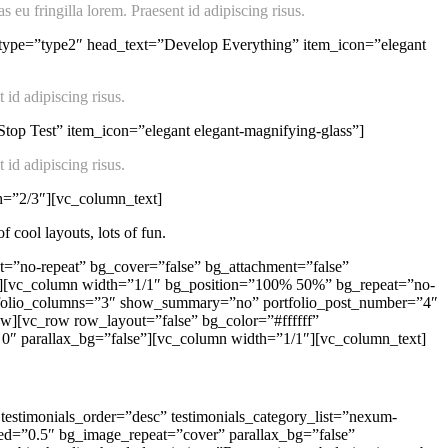
 eu fringilla lorem. Praesent id adipiscing risus.
_type=”type2″ head_text=”Develop Everything” item_icon=”elegant
 id adipiscing risus.
op Test” item_icon=”elegant elegant-magnifying-glass”]
 id adipiscing risus.
h=”2/3″][vc_column_text]
 cool layouts, lots of fun.
=”no-repeat” bg_cover=”false” bg_attachment=”false”
0″][vc_column width=”1/1″ bg_position=”100% 50%” bg_repeat=”no-
portfolio_columns=”3″ show_summary=”no” portfolio_post_number=”4″
w][vc_row row_layout=”false” bg_color=”#ffffff”
 0″ parallax_bg=”false”][vc_column width=”1/1″][vc_column_text]
testimonials_order=”desc” testimonials_category_list=”nexum-
ed=”0.5″ bg_image_repeat=”cover” parallax_bg=”false”