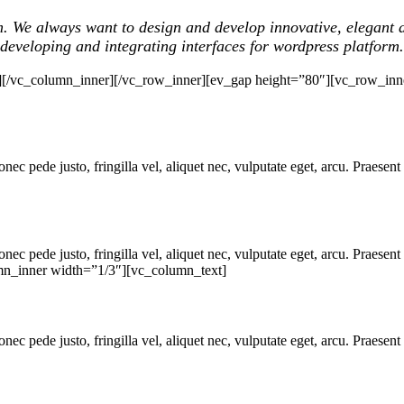
m. We always want to design and develop innovative, elegant a
developing and integrating interfaces for wordpress platform.
][/vc_column_inner][/vc_row_inner][ev_gap height=”80″][vc_row_inn
ec pede justo, fringilla vel, aliquet nec, vulputate eget, arcu. Praesent 
ec pede justo, fringilla vel, aliquet nec, vulputate eget, arcu. Praesent 
mn_inner width=”1/3″][vc_column_text]
ec pede justo, fringilla vel, aliquet nec, vulputate eget, arcu. Praesent 