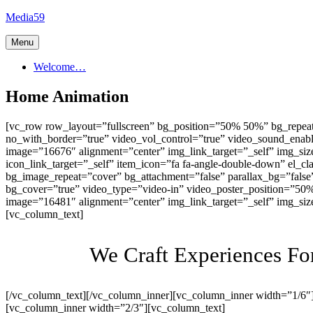
Skip
Media59
to
content
Menu
Welcome…
Home Animation
[vc_row row_layout=”fullscreen” bg_position=”50% 50%” bg_repeat
no_with_border=”true” video_vol_control=”true” video_sound_ena
image=”16676″ alignment=”center” img_link_target=”_self” img_siz
icon_link_target=”_self” item_icon=”fa fa-angle-double-down” el_
bg_image_repeat=”cover” bg_attachment=”false” parallax_bg=”fals
bg_cover=”true” video_type=”video-in” video_poster_position=”50
image=”16481″ alignment=”center” img_link_target=”_self” img_si
[vc_column_text]
We Craft Experiences F
[/vc_column_text][/vc_column_inner][vc_column_inner width=”1/6″
[vc_column_inner width=”2/3″][vc_column_text]