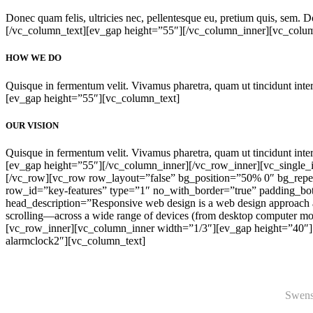
Donec quam felis, ultricies nec, pellentesque eu, pretium quis, sem. Don
[/vc_column_text][ev_gap height=”55″][/vc_column_inner][vc_colu
HOW WE DO
Quisque in fermentum velit. Vivamus pharetra, quam ut tincidunt interd
[ev_gap height=”55″][vc_column_text]
OUR VISION
Quisque in fermentum velit. Vivamus pharetra, quam ut tincidunt interd
[ev_gap height=”55″][/vc_column_inner][/vc_row_inner][vc_single
[/vc_row][vc_row row_layout=”false” bg_position=”50% 0″ bg_repea
row_id=”key-features” type=”1″ no_with_border=”true” padding_b
head_description=”Responsive web design is a web design approach ai
scrolling—across a wide range of devices (from desktop computer mo
[vc_row_inner][vc_column_inner width=”1/3″][ev_gap height=”40″][e
alarmclock2″][vc_column_text]
Swenso