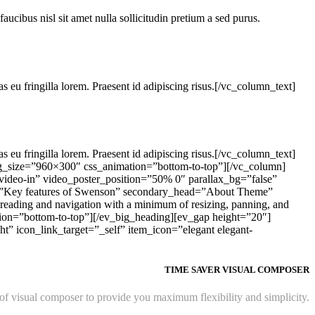
faucibus nisl sit amet nulla sollicitudin pretium a sed purus.
s eu fringilla lorem. Praesent id adipiscing risus.[/vc_column_text]
s eu fringilla lorem. Praesent id adipiscing risus.[/vc_column_text]
g_size=”960×300″ css_animation=”bottom-to-top”][/vc_column]
ideo-in” video_poster_position=”50% 0″ parallax_bg=”false”
=”Key features of Swenson” secondary_head=”About Theme”
reading and navigation with a minimum of resizing, panning, and
tion=”bottom-to-top”][/ev_big_heading][ev_gap height=”20″]
” icon_link_target=”_self” item_icon=”elegant elegant-
TIME SAVER VISUAL COMPOSER
 visual composer to provide you maximum flexibility and simplicity.