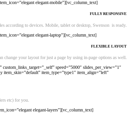
item_icon=”elegant elegant-mobile”][vc_column_text]
FULLY RESPONSIVE
les according to devices. Mobile, tablet or desktop, Swenson is ready.
item_icon=”elegant elegant-laptop”][vc_column_text]
FLEXIBLE LAYOUT
n change your layout for just a page by using in-page options as well.
 custom_links_target=”_self” speed=”5000″ slides_per_view=”1″
item_skin=”default” item_type=”type1″ item_align=”left”
ers etc) for you.
em_icon=”elegant elegant-layers”][vc_column_text]