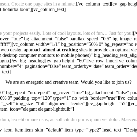
son. Create one page sites in a minute.
[/vc_column_text][ev_gap heig
nt-hotairballoon”][vc_column_text]
your projects easily. Lots of cool layouts, lots of fun… Just for you!
[
ver=”true” bg_attachment=”false” parallax_speed=”0.5″ bg_image_re
ffffff”][vc_column width=”1/1″ bg_position=”50% 0″ bg_repeat=”no
 web design approach
aimed at crafting
sites to provide an optimal 
rom desktop computer monitors to mobile phones)” big_heading_text_ali
a magna.[/ev_big_heading][ev_gap height=”60″][vc_row_inner][vc_colu
umber=”4″ pagination=”false” team_orderby=”date” team_order=”desc
_text]
We are an energetic and creative team. Would you like to join us?
″ bg_repeat=”no-repeat” bg_cover=”true” bg_attachment=”false” par
”50% 0″ padding_top=”120″ type=”1″ no_with_border=”true”][vc_col
”_self” img_size=”full” alignment=”center”][ev_gap height=”55″][v
tem_icon=”elegant elegant-lightbulb”]
m, leo elit ornare risus, ac sollicitudin purus quam vel dolor. Maecenas
_icon_item item_skin=”default” item_type=”type2″ head_text=”Design