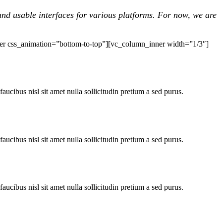
nd usable interfaces for various platforms. For now, we are
er css_animation=”bottom-to-top”][vc_column_inner width=”1/3″]
faucibus nisl sit amet nulla sollicitudin pretium a sed purus.
faucibus nisl sit amet nulla sollicitudin pretium a sed purus.
faucibus nisl sit amet nulla sollicitudin pretium a sed purus.