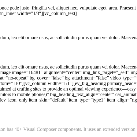
ec pede justo, fringilla vel, aliquet nec, vulputate eget, arcu. Praesent 
mn_inner width=”1/3″][vc_column_text]
um, leo elit ornare risus, ac sollicitudin purus quam vel dolor. Maecena
um, leo elit ornare risus, ac sollicitudin purus quam vel dolor. Maecena
_image image=”16481″ alignment=”center” img_link_target=”_self” im
t=”no-repeat” bg_cover=”false” bg_attachment=”false” video_type=”v
ottom=”110″][vc_column width=”1/1″][ev_big_heading primary_head
med at crafting sites to provide an optimal viewing experience—easy 
nitors to mobile phones)” big_heading_text_align=”center” css_anima
v_icon_only item_skin=”default” item_type=”type1″ item_align=”right
n has 40+ Visual Composer components. It uses an extended version of