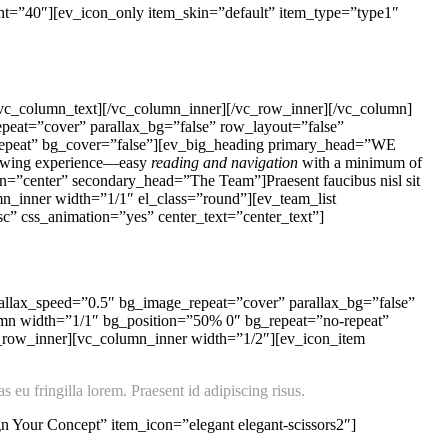
ht=”40″][ev_icon_only item_skin=”default” item_type=”type1″
/vc_column_text][/vc_column_inner][/vc_row_inner][/vc_column]
peat=”cover” parallax_bg=”false” row_layout=”false”
-repeat” bg_cover=”false”][ev_big_heading primary_head=”WE
viewing experience—easy
reading and navigation
with a minimum of
gn=”center” secondary_head=”The Team”]Praesent faucibus nisl sit
mn_inner width=”1/1″ el_class=”round”][ev_team_list
” css_animation=”yes” center_text=”center_text”]
allax_speed=”0.5″ bg_image_repeat=”cover” parallax_bg=”false”
umn width=”1/1″ bg_position=”50% 0″ bg_repeat=”no-repeat”
c_row_inner][vc_column_inner width=”1/2″][ev_icon_item
 eu fringilla lorem. Praesent id adipiscing risus.
 Your Concept” item_icon=”elegant elegant-scissors2″]