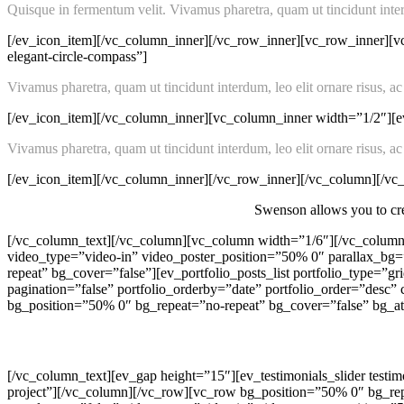
Quisque in fermentum velit. Vivamus pharetra, quam ut tincidunt interdu
[/ev_icon_item][/vc_column_inner][/vc_row_inner][vc_row_inner][v
elegant-circle-compass”]
Vivamus pharetra, quam ut tincidunt interdum, leo elit ornare risus, ac
[/ev_icon_item][/vc_column_inner][vc_column_inner width=”1/2″][ev
Vivamus pharetra, quam ut tincidunt interdum, leo elit ornare risus, ac
[/ev_icon_item][/vc_column_inner][/vc_row_inner][/vc_column][/v
Swenson allows you to crea
[/vc_column_text][/vc_column][vc_column width=”1/6″][/vc_column
video_type=”video-in” video_poster_position=”50% 0″ parallax_b
repeat” bg_cover=”false”][ev_portfolio_posts_list portfolio_type=
pagination=”false” portfolio_orderby=”date” portfolio_order=”des
bg_position=”50% 0″ bg_repeat=”no-repeat” bg_cover=”false” bg_at
[/vc_column_text][ev_gap height=”15″][ev_testimonials_slider testi
project”][/vc_column][/vc_row][vc_row bg_position=”50% 0″ bg_rep