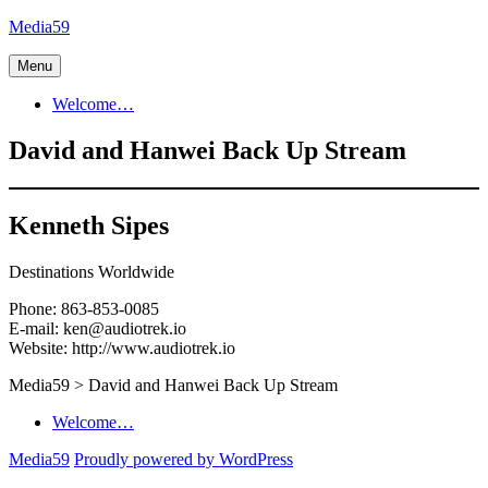
Skip
Media59
to
content
Menu
Welcome…
David and Hanwei Back Up Stream
Kenneth Sipes
Destinations Worldwide
Phone: 863-853-0085
E-mail: ken@audiotrek.io
Website: http://www.audiotrek.io
Media59
>
David and Hanwei Back Up Stream
Welcome…
Media59
Proudly powered by WordPress